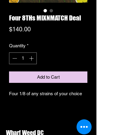
Four 8THs MIXNMATCH Deal
Price
$140.00
Quantity
*
Add to Cart
Four 1/8 of any strains of your choice
Wharf Weed DC